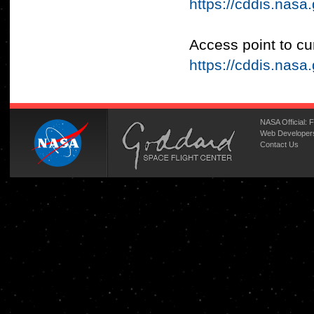
https://cddis.nas
Access point to cu
https://cddis.na
NASA Official:
F
Web Developer
Contact Us