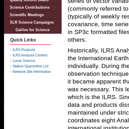
series of vector variat
Science Contributions
(commonly referred to 
Scientific Meetings
(typically of weekly r
SLR Science Campaigns
covariance, time serie
Galileo for Science
in SP3c formatted file
others.
Quick Links
Historically, ILRS Ana
ILRS Products
ILRS Analysis Centers
the International Ear
Lunar Science
individually. During t
Station Quarantine List
Network Site Information
observation technique
it became apparent tha
was necessary. This le
which is the ILRS. Sin
data and products dis
maintained under stric
coordinates eight Anal
international instituti