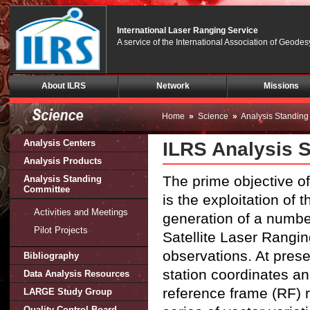
International Laser Ranging Service
A service of the International Association of Geodes
Skip
About ILRS
Network
Missions
Navigation
(press
2)
Home
»
Science
»
Analysis Standin
Analysis Centers
ILRS Analysis 
Analysis Products
The prime objective o
Analysis Standing
Committee
is the exploitation of 
Activities and Meetings
generation of a number
Pilot Projects
Satellite Laser Rangi
observations. At pres
Bibliography
station coordinates an
Data Analysis Resources
reference frame (RF) 
LARGE Study Group
Quality Control Board