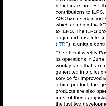
benchmark process tha
contributions to ILRS,
ASC has established 
which combine the AC p
to IERS. The ILRS prod
origin and absolute sc
(
ITRF
), a unique contr
The official weekly 
its operations in June 
weekly arcs that are a
generated in a pilot 
service for improved 
orbital product, the '
products are also opera
most of these projects 
the last two develop