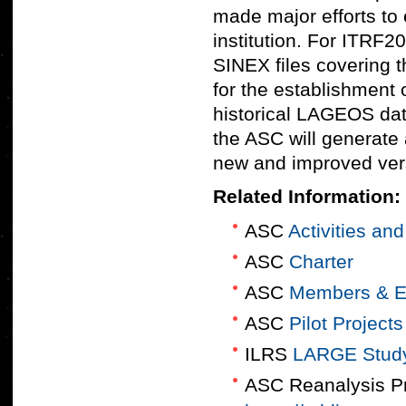
made major efforts to e
institution. For ITRF2
SINEX files covering t
for the establishment 
historical LAGEOS data
the ASC will generate 
new and improved vers
Related Information:
ASC
Activities an
ASC
Charter
ASC
Members & E
ASC
Pilot Projects
ILRS
LARGE Stud
ASC Reanalysis Pr