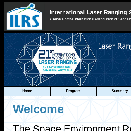
International Laser Ranging 
A service of the International Association of Geodes
Home
Program
Summary
Welcome
The Space Environment R