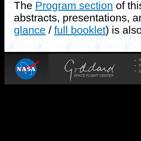
The
Program section
of thi
abstracts, presentations, a
glance
/
full booklet
) is als
N
W
C