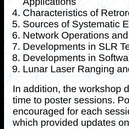
Applications
Characteristics of Retror
Sources of Systematic E
Network Operations and
Developments in SLR Te
Developments in Softwa
Lunar Laser Ranging a
In addition, the workshop 
time to poster sessions. P
encouraged for each sessi
which provided updates on s