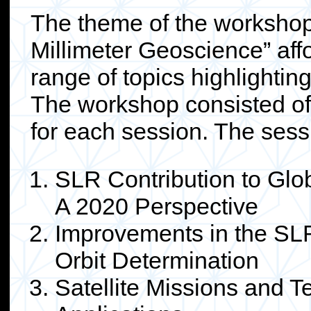
The theme of the workshop
Millimeter Geoscience” aff
range of topics highlightin
The workshop consisted of 
for each session. The sess
SLR Contribution to Glo
A 2020 Perspective
Improvements in the SLR
Orbit Determination
Satellite Missions and T