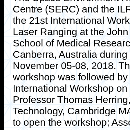
Centre (SERC) and the IL
the 21st International Wor
Laser Ranging at the John
School of Medical Researc
Canberra, Australia during
November 05-08, 2018. T
workshop was followed by
International Workshop o
Professor Thomas Herring, 
Technology, Cambridge MA
to open the workshop; Ass