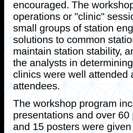
encouraged. The workshop 
operations or "clinic" ses
small groups of station en
solutions to common statio
maintain station stability, 
the analysts in determining
clinics were well attended
attendees.
The workshop program incl
presentations and over 60 
and 15 posters were given