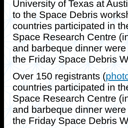
University of Texas at Aus
to the Space Debris worksh
countries participated in t
Space Research Centre (inc
and barbeque dinner were 
the Friday Space Debris 
Over 150 registrants (
phot
countries participated in t
Space Research Centre (inc
and barbeque dinner were 
the Friday Space Debris W