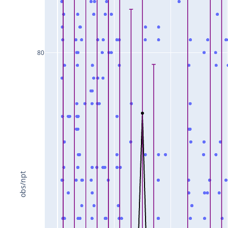
80
obs/npt