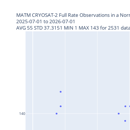
MATM CRYOSAT-2 Full Rate Observations in a Nor
2025-07-01 to 2026-07-01
AVG 55 STD 37.3151 MIN 1 MAX 143 for 2531 data
140