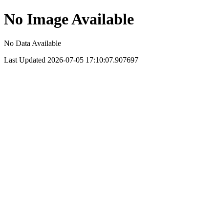
No Image Available
No Data Available
Last Updated 2026-07-05 17:10:07.907697