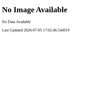
No Image Available
No Data Available
Last Updated 2026-07-05 17:02:46.544919