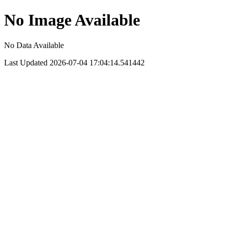
No Image Available
No Data Available
Last Updated 2026-07-04 17:04:14.541442