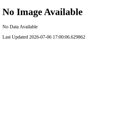
No Image Available
No Data Available
Last Updated 2026-07-06 17:00:06.629862